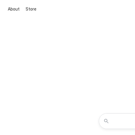
About
Store