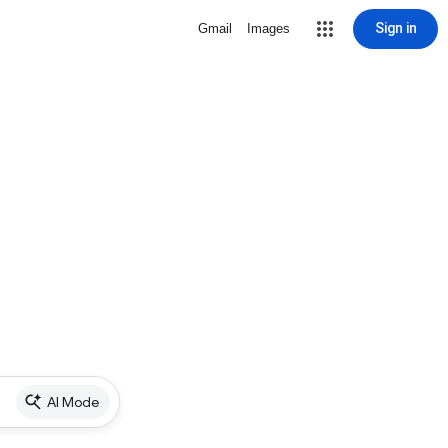
Sign in
Gmail
Images
AI Mode