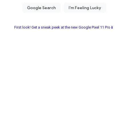
First look! Get a sneak peek at the new Google Pixel 11 Pro📱